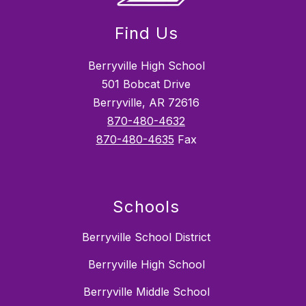
Find Us
Berryville High School
501 Bobcat Drive
Berryville, AR 72616
870-480-4632
870-480-4635
Fax
Schools
Berryville School District
Berryville High School
Berryville Middle School