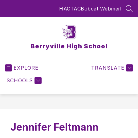
Skip
HAC
TAC
Bobcat Webmail
to
SEA
content
Berryville High School
EXPLORE
TRANSLATE
SCHOOLS
Jennifer Feltmann