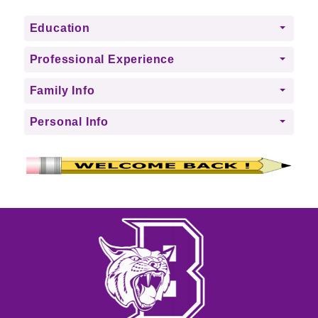
Education
Professional Experience
Family Info
Personal Info