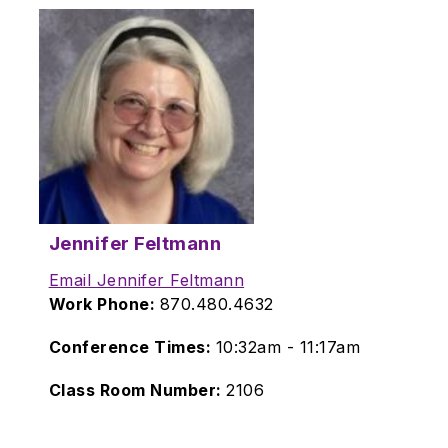
Jennifer Feltmann
Email Jennifer Feltmann
Work Phone:
870.480.4632
Conference Times:
10:32am - 11:17am
Class Room Number:
2106