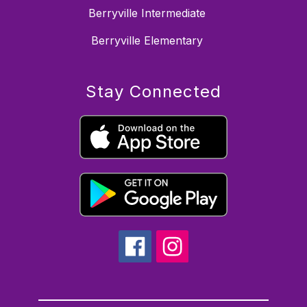
Berryville Intermediate
Berryville Elementary
Stay Connected